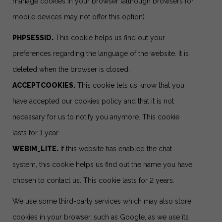
manage cookies in your browser (although browsers for
mobile devices may not offer this option).
PHPSESSID.
This cookie helps us find out your
preferences regarding the language of the website. It is
deleted when the browser is closed.
ACCEPTCOOKIES.
This cookie lets us know that you
have accepted our cookies policy and that it is not
necessary for us to notify you anymore. This cookie
lasts for 1 year.
WEBIM_LITE.
If this website has enabled the chat
system, this cookie helps us find out the name you have
chosen to contact us. This cookie lasts for 2 years.
We use some third-party services which may also store
cookies in your browser, such as Google, as we use its