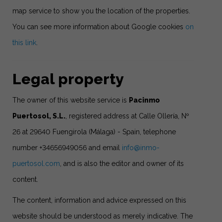
map service to show you the location of the properties.
You can see more information about Google cookies
on
this link
.
Legal property
The owner of this website service is
Pacinmo
Puertosol, S.L.
, registered address at Calle Ollería, Nº
26 at 29640 Fuengirola (Málaga) - Spain, telephone
number +34656949056 and email
info@inmo-
puertosol.com
, and is also the editor and owner of its
content.
The content, information and advice expressed on this
website should be understood as merely indicative. The