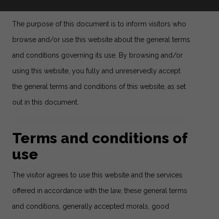
The purpose of this document is to inform visitors who
browse and/or use this website about the general terms
and conditions governing its use. By browsing and/or
using this website, you fully and unreservedly accept
the general terms and conditions of this website, as set
out in this document.
Terms and conditions of
use
The visitor agrees to use this website and the services
offered in accordance with the law, these general terms
and conditions, generally accepted morals, good