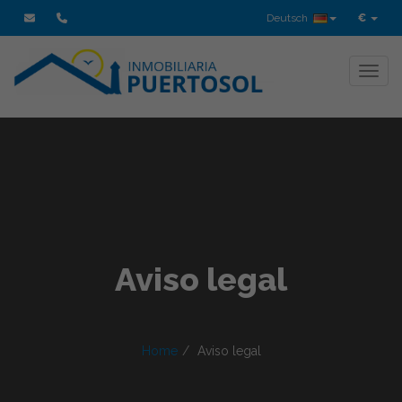
Deutsch
€
Toggl
Aviso legal
Home
Aviso legal