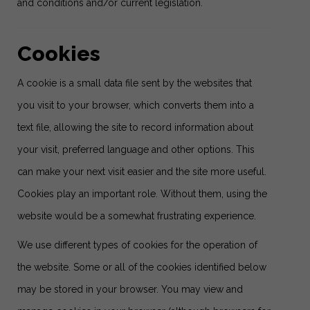
and conditions and/or current legislation.
Cookies
A cookie is a small data file sent by the websites that
you visit to your browser, which converts them into a
text file, allowing the site to record information about
your visit, preferred language and other options. This
can make your next visit easier and the site more useful.
Cookies play an important role. Without them, using the
website would be a somewhat frustrating experience.
We use different types of cookies for the operation of
the website. Some or all of the cookies identified below
may be stored in your browser. You may view and