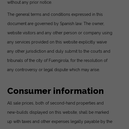
without any prior notice.
The general terms and conditions expressed in this
document are governed by Spanish law. The owner,
website visitors and any other person or company using
any services provided on this website explicitly waive
any other jurisdiction and duly submit to the courts and
tribunals of the city of Fuengirola, for the resolution of
any controversy or legal dispute which may arise.
Consumer information
All sale prices, both of second-hand properties and
new-builds displayed on this website, shall be marked
up with taxes and other expenses legally payable by the