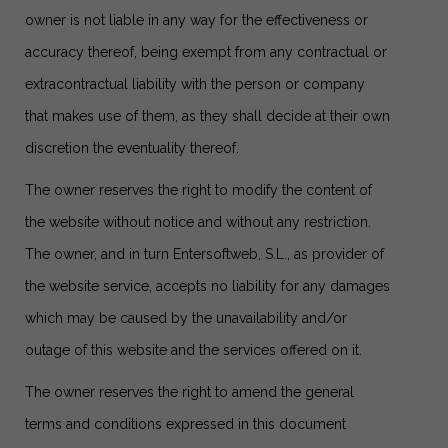
owner is not liable in any way for the effectiveness or
accuracy thereof, being exempt from any contractual or
extracontractual liability with the person or company
that makes use of them, as they shall decide at their own
discretion the eventuality thereof.
The owner reserves the right to modify the content of
the website without notice and without any restriction.
The owner, and in turn Entersoftweb, S.L., as provider of
the website service, accepts no liability for any damages
which may be caused by the unavailability and/or
outage of this website and the services offered on it.
The owner reserves the right to amend the general
terms and conditions expressed in this document