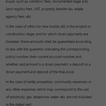
buyer, such as solicitors' fees, documented legal acts,
land registry fees, VAT, property transfer tax, estate
agency fees, etc.
In the case of offers for new-builds still in the project or
construction stage, and for which down payments are
foreseen, these amounts shall be guaranteed according
to law, with the guarantor indicating the corresponding
policy number, their current account number and
whether said amount is a down payment, a deposit or a
down payment and deposit of the final price.
In the case of rental properties, community expenses or
any other expenses which may correspond to the use
of electricity, gas, telephone, water, etc. are not included
in the stated rent.