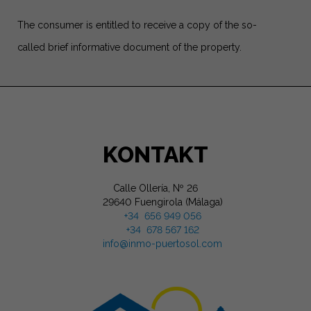
The consumer is entitled to receive a copy of the so-
called brief informative document of the property.
KONTAKT
Calle Ollería, Nº 26
29640 Fuengirola (Málaga)
+34 656 949 056
+34 678 567 162
info@inmo-puertosol.com