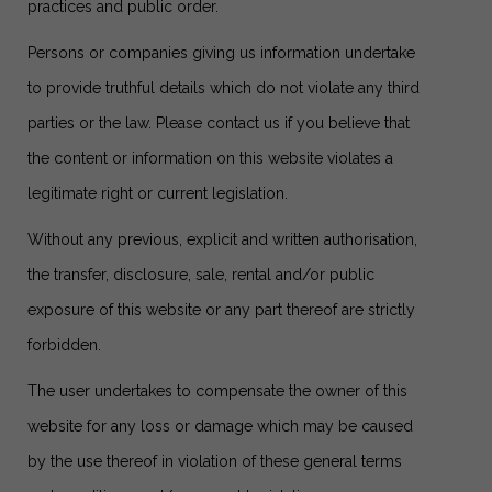
practices and public order.
Persons or companies giving us information undertake
to provide truthful details which do not violate any third
parties or the law. Please contact us if you believe that
the content or information on this website violates a
legitimate right or current legislation.
Without any previous, explicit and written authorisation,
the transfer, disclosure, sale, rental and/or public
exposure of this website or any part thereof are strictly
forbidden.
The user undertakes to compensate the owner of this
website for any loss or damage which may be caused
by the use thereof in violation of these general terms