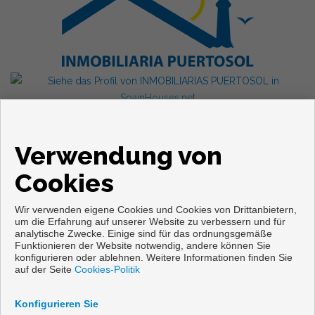
Verwendung von
Cookies
Wir verwenden eigene Cookies und Cookies von Drittanbietern,
um die Erfahrung auf unserer Website zu verbessern und für
analytische Zwecke. Einige sind für das ordnungsgemäße
Funktionieren der Website notwendig, andere können Sie
konfigurieren oder ablehnen. Weitere Informationen finden Sie
Copyright © 2026. Alle Rechte vorbehalten.
auf der Seite
Cookies-Politik
Aviso legal
|
datenschutzgesetz
|
Cookies policy
Vorbei sich entwickelt
Inmoenter
Konfigurieren Sie